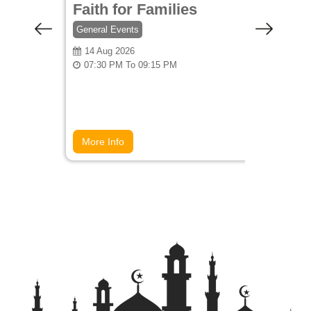
Faith for Families
Coff
General Events
General
14 Aug 2026
27 Au
07:30 PM To 09:15 PM
07:00
More Info
More 