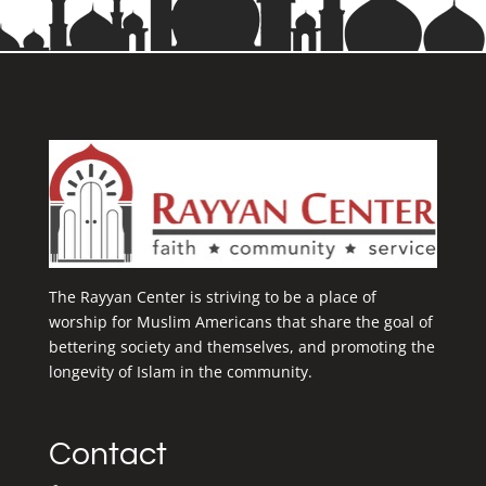
The Rayyan Center is striving to be a place of
worship for Muslim Americans that share the goal of
bettering society and themselves, and promoting the
longevity of Islam in the community.
Contact