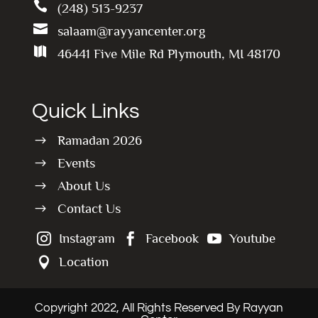

(248) 513-9237

salaam@rayyancenter.org

46441 Five Mile Rd Plymouth, MI 48170
Quick Links
Ramadan 2026
$
Events
$
About Us
$
Contact Us
$
Instagram
Facebook
Youtube



Location

Copyright 2022, All Rights Reserved By Rayyan