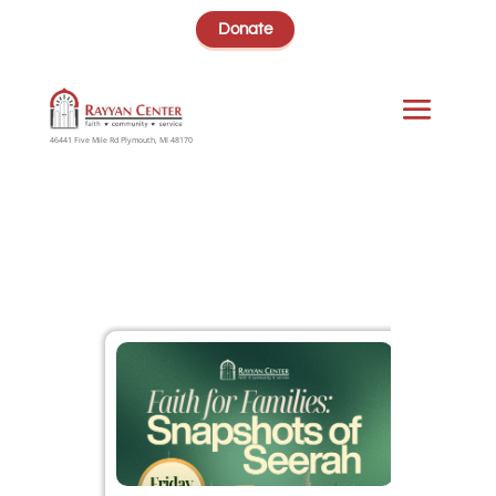
Donate
46441 Five Mile Rd Plymouth, MI 48170