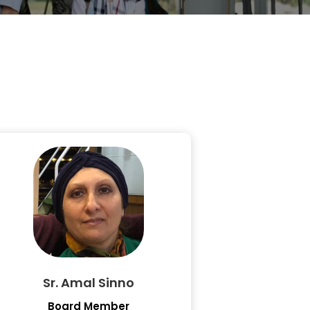
Sr. Amal Sinno
Board Member