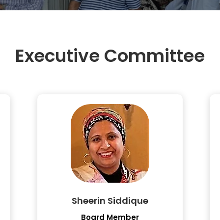
Executive Committee
Sheerin Siddique
Board Member