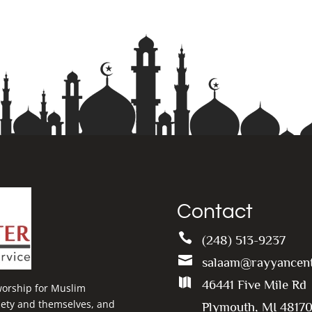
Contact

(248) 513-9237

salaam@rayyancent

46441 Five Mile Rd
 worship for Muslim
ciety and themselves, and
Plymouth, MI 4817