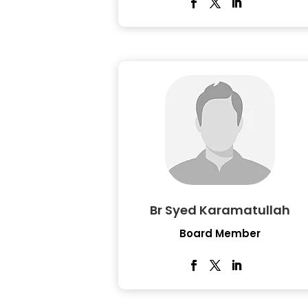
Br Syed Karamatullah
Board Member