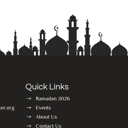
Quick Links
Ramadan 2026
$
er.org
Events
$
About Us
$
0
Contact Us
$