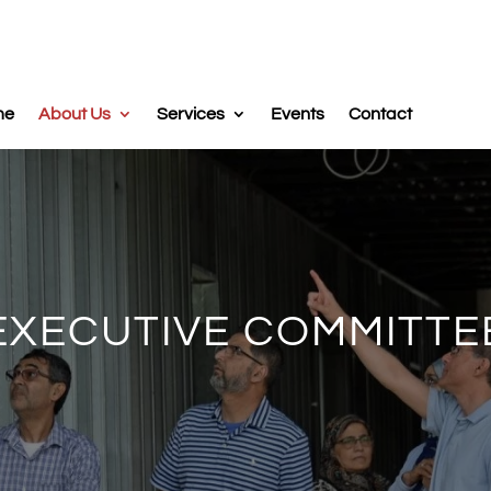
me
About Us
Services
Events
Contact
EXECUTIVE COMMITTE