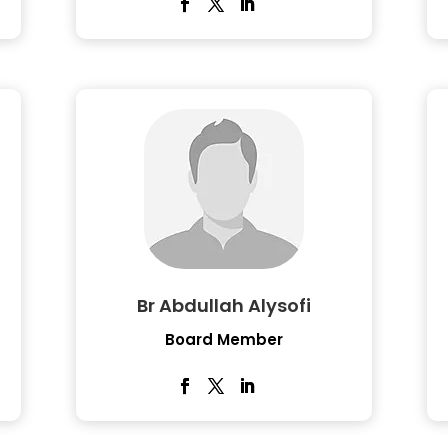
Br Abdullah Alysofi
Board Member