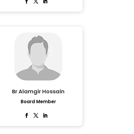
Br Alamgir Hossain
Board Member