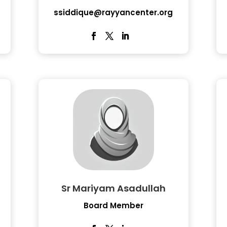
ssiddique@rayyancenter.org
Sr Mariyam Asadullah
Board Member