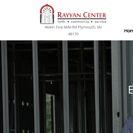
46441 Five Mile Rd Plymouth, MI
Ho
48170