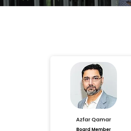
Azfar Qamar
Board Member