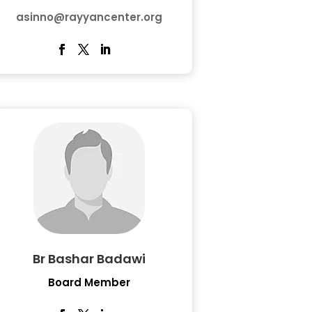
asinno@rayyancenter.org
Br Bashar Badawi
Board Member