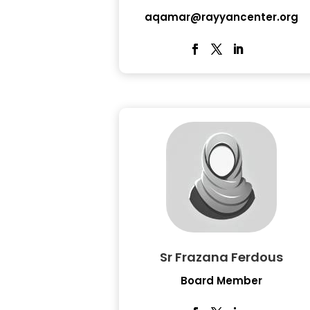
aqamar@rayyancenter.org
Sr Frazana Ferdous
Board Member