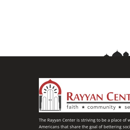
The Rayyan Center is striving to be a place of
Americans that share the goal of bettering so