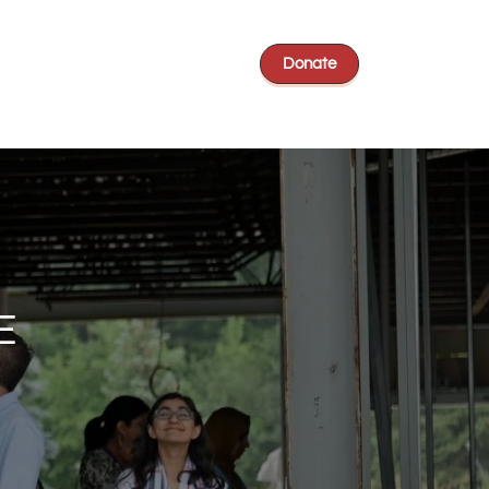
Donate
E