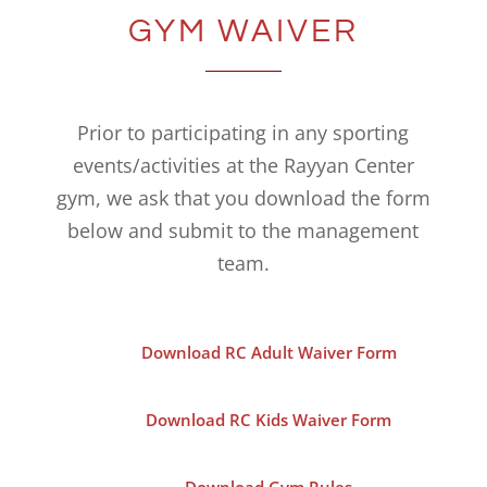
GYM WAIVER
Prior to participating in any sporting
events/activities at the Rayyan Center
gym, we ask that you download the form
below and submit to the management
team.
Download RC Adult Waiver Form
Download RC Kids Waiver Form
Download Gym Rules