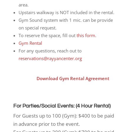
area.
Upstairs walkway is NOT included in the rental.
Gym Sound system with 1 mic. can be provide
on special request.
To reserve the space, fill out
this form.
Gym Rental
For any questions, reach out to
reservations@rayyancenter.org
Download Gym Rental Agreement
For Parties/Social Events: (4 Hour Rental)
For Guests up to 100 (Gym): $400 to be paid
in advance prior to the event.