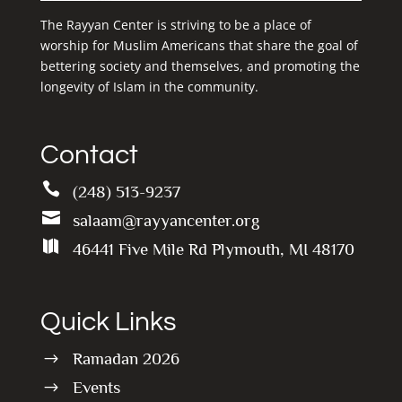
The Rayyan Center is striving to be a place of
worship for Muslim Americans that share the goal of
bettering society and themselves, and promoting the
longevity of Islam in the community.
Contact

(248) 513-9237

salaam@rayyancenter.org

46441 Five Mile Rd Plymouth, MI 48170
Quick Links
Ramadan 2026
$
Events
$