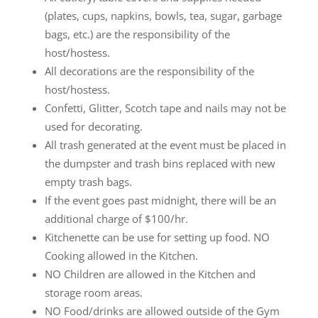
(plates, cups, napkins, bowls, tea, sugar, garbage
bags, etc.) are the responsibility of the
host/hostess.
All decorations are the responsibility of the
host/hostess.
Confetti, Glitter, Scotch tape and nails may not be
used for decorating.
All trash generated at the event must be placed in
the dumpster and trash bins replaced with new
empty trash bags.
If the event goes past midnight, there will be an
additional charge of $100/hr.
Kitchenette can be use for setting up food. NO
Cooking allowed in the Kitchen.
NO Children are allowed in the Kitchen and
storage room areas.
NO Food/drinks are allowed outside of the Gym