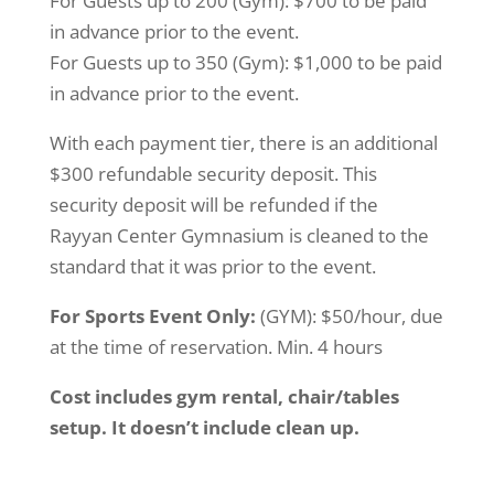
For Guests up to 200 (Gym): $700 to be paid
in advance prior to the event.
For Guests up to 350 (Gym): $1,000 to be paid
in advance prior to the event.
With each payment tier, there is an additional
$300 refundable security deposit. This
security deposit will be refunded if the
Rayyan Center Gymnasium is cleaned to the
standard that it was prior to the event.
For Sports Event Only:
(GYM): $50/hour, due
at the time of reservation. Min. 4 hours
Cost includes gym rental, chair/tables
setup. It doesn’t include clean up.