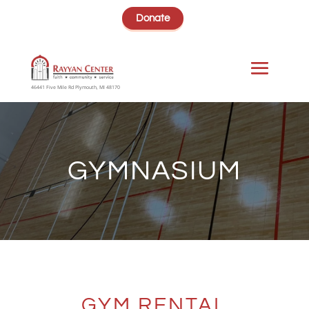
Donate
46441 Five Mile Rd Plymouth, MI 48170
GYMNASIUM
GYM RENTAL