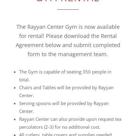
The Rayyan Center Gym is now available
for rental! Please download the Rental
Agreement below and submit completed
form to the management team.
The Gym is capable of seating 350 people in
total.
Chairs and Tables will be provided by Rayyan
Center.
Serving spoons will be provided by Rayyan
Center.
Rayyan Center can also provide upon request tea
percolators (2-3) for no additional cost.
All cutlery, table covers and supplies needed